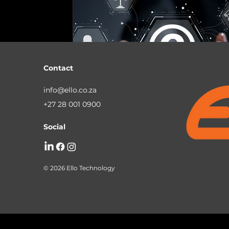
Business Continuity
Managed IT Servi
South African Business Technology
Mi
Contact
info@ello.co.za
+27 28 001 0900
Social
© 2026 Ello Technology