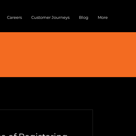
Careers
Customer Journeys
Blog
More
Cybersecurity