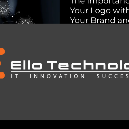
The Importanc
ces
Data Protection & Compliance
Your Logo with
Your Brand and
crosoft 365
Power of AI
IT Services - Cap
Register your logo with C
theft and legal risks. Saf
costly rebranding.