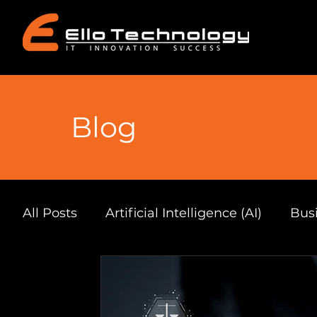
Blog
All Posts
Artificial Intelligence (AI)
Busi
Automation & Productivity
South Afri