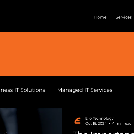
Home
Services
ness IT Solutions
Managed IT Services
can Business Technology
Ello Technology
Ello Technology
Oct 16, 2024
4 min read