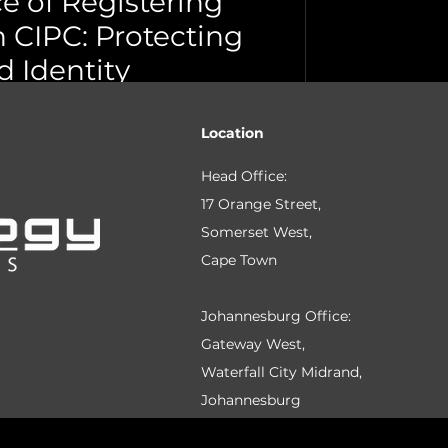
e of Registering
 CIPC: Protecting
 Identity
e Town
IPC to protect your brand from
Location
eguard your identity and prevent
Head Office:
17 Orange Street,
Somerset West,
Cape Town
Johannesburg Office:
Gateway West,
Waterfall City Midrand,
Johannesburg